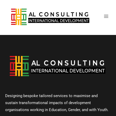
Main
Skip
to
Men
content
Designing bespoke tailored services to maximise and
sustain transformational impacts of development
organisations working in Education, Gender, and with Youth.