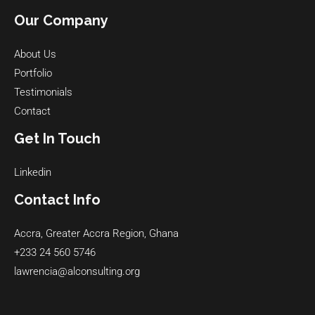
Our Company
About Us
Portfolio
Testimonials
Contact
Get In Touch
Linkedin
Contact Info
Accra, Greater Accra Region, Ghana
+233 24 560 5746
lawrencia@alconsulting.org